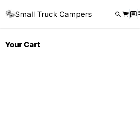
Small Truck Campers
Your Cart