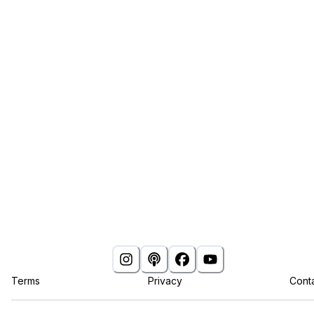
Terms
Privacy
Cont