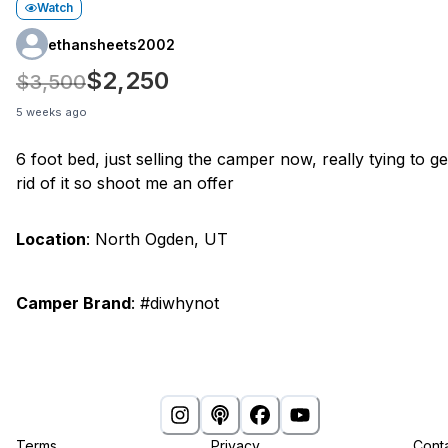
Watch
ethansheets2002
$2,250
$3,500
5 weeks ago
6 foot bed, just selling the camper now, really tying to ge
rid of it so shoot me an offer
Location
:
North Ogden, UT
Camper Brand
:
#diwhynot
Terms
Privacy
Cont