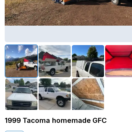
1999 Tacoma homemade GFC