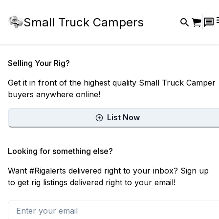
Small Truck Campers
Selling Your Rig?
Get it in front of the highest quality Small Truck Camper
buyers anywhere online!
List Now
Looking for something else?
Want #Rigalerts delivered right to your inbox? Sign up
to get rig listings delivered right to your email!