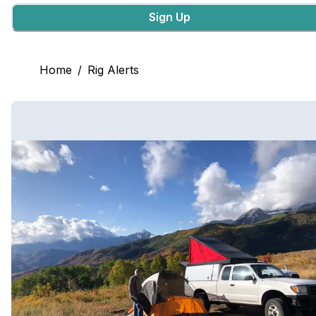
Sign Up
Home
/
Rig Alerts