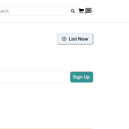
List Now
Sign Up