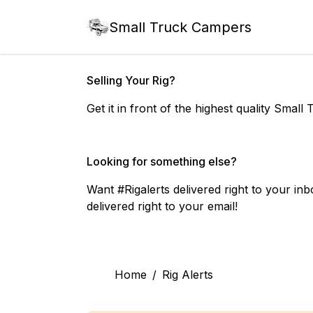
Small Truck Campers
Selling Your Rig?
Get it in front of the highest quality Sma
Looking for something else?
Want #Rigalerts delivered right to your inbo
delivered right to your email!
Home
/
Rig Alerts