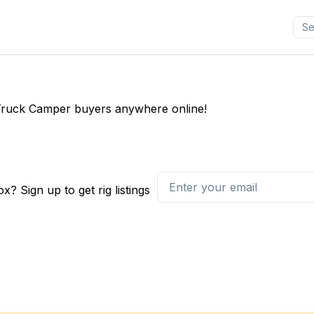
ll Truck Camper buyers anywhere online!
x? Sign up to get rig listings