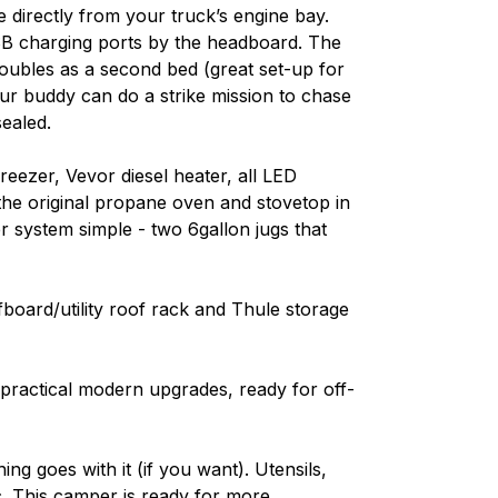
e directly from your truck’s engine bay.
SB charging ports by the headboard. The
 doubles as a second bed (great set-up for
ur buddy can do a strike mission to chase
ealed.
eezer, Vevor diesel heater, all LED
d the original propane oven and stovetop in
er system simple - two 6gallon jugs that
fboard/utility roof rack and Thule storage
d practical modern upgrades, ready for off-
ing goes with it (if you want). Utensils,
tc. This camper is ready for more