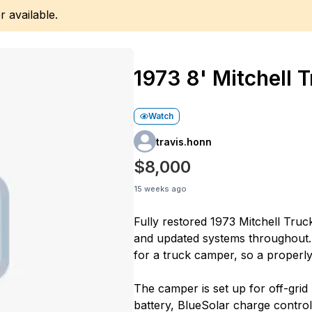
r available.
1973 8' Mitchell
Watch
travis.honn
$8,000
15 weeks ago
Fully restored 1973 Mitchell Truc
and updated systems throughout.
for a truck camper, so a properl
The camper is set up for off-gri
battery, BlueSolar charge contr