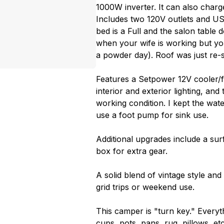
1000W inverter. It can also charg
Includes two 120V outlets and U
bed is a Full and the salon table
when your wife is working but yo
a powder day). Roof was just re-s
Features a Setpower 12V cooler/fr
interior and exterior lighting, an
working condition. I kept the wat
use a foot pump for sink use.
Additional upgrades include a sur
box for extra gear.
A solid blend of vintage style an
grid trips or weekend use.
This camper is "turn key." Everyth
cups, pots, pans, rug, pillows, e