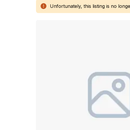
Unfortunately, this listing is no longe