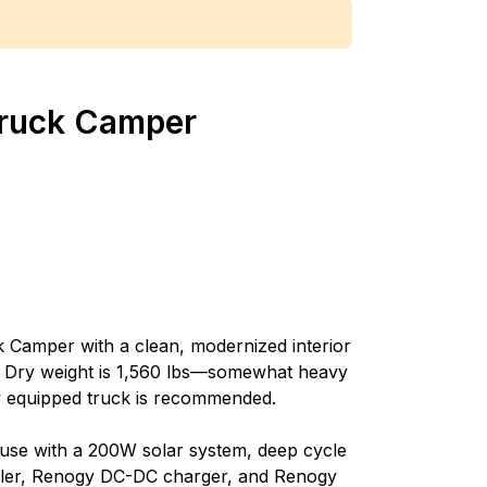
 Truck Camper
k Camper with a clean, modernized interior
 Dry weight is 1,560 lbs—somewhat heavy
y equipped truck is recommended.
d use with a 200W solar system, deep cycle
oller, Renogy DC-DC charger, and Renogy