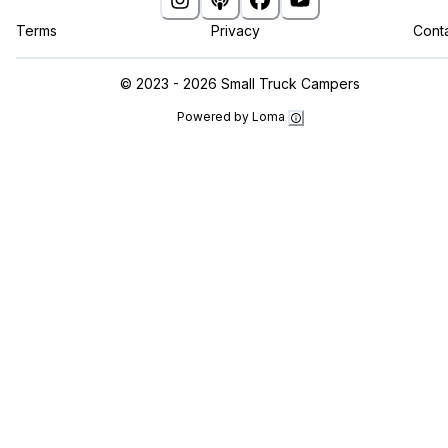
Terms
Privacy
Cont
©
2023 - 2026
Small Truck Campers
Powered by Loma