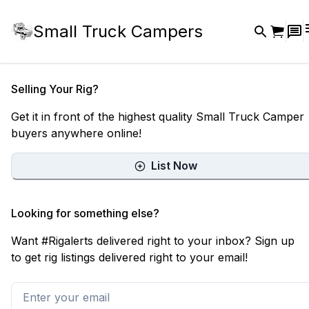
Small Truck Campers
Selling Your Rig?
Get it in front of the highest quality Small Truck Camper
buyers anywhere online!
List Now
Looking for something else?
Want #Rigalerts delivered right to your inbox? Sign up
to get rig listings delivered right to your email!