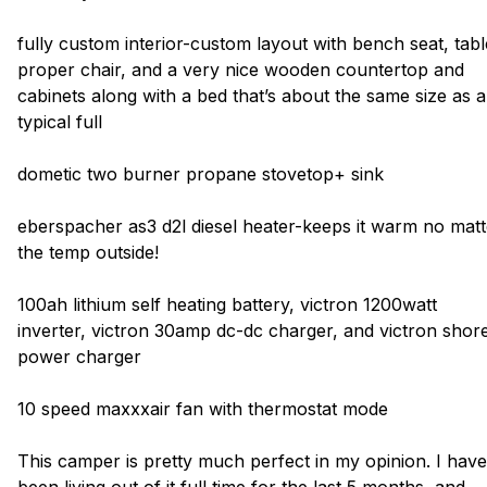
fully custom interior-custom layout with bench seat, tabl
proper chair, and a very nice wooden countertop and
cabinets along with a bed that’s about the same size as a
typical full
dometic two burner propane stovetop+ sink
eberspacher as3 d2l diesel heater-keeps it warm no matt
the temp outside!
100ah lithium self heating battery, victron 1200watt
inverter, victron 30amp dc-dc charger, and victron shor
power charger
10 speed maxxxair fan with thermostat mode
This camper is pretty much perfect in my opinion. I have