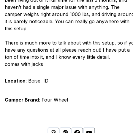
been living out of it full time for the last 5 months, and
haven’t had a single major issue with anything. The
camper weighs right around 1000 lbs, and driving aroun
it is barely noticeable. You can really go anywhere with
this setup.
There is much more to talk about with this setup, so if y
have any questions at all please reach out! I have put a
ton of time into it, and I know every little detail.
comes with jacks
Location
:
Boise, ID
Camper Brand
:
Four Wheel