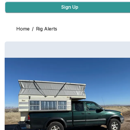
Sign Up
Home
/
Rig Alerts