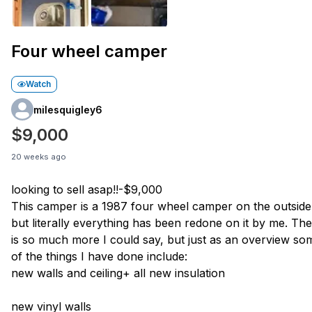
Four wheel camper
Watch
milesquigley6
$9,000
20 weeks ago
looking to sell asap!!-$9,000
This camper is a 1987 four wheel camper on the outside
but literally everything has been redone on it by me. Th
is so much more I could say, but just as an overview so
of the things I have done include:
new walls and ceiling+ all new insulation
new vinyl walls