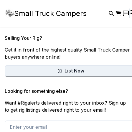
Small Truck Campers
Selling Your Rig?
Get it in front of the highest quality Small Truck Camper
buyers anywhere online!
List Now
Looking for something else?
Want #Rigalerts delivered right to your inbox? Sign up
to get rig listings delivered right to your email!