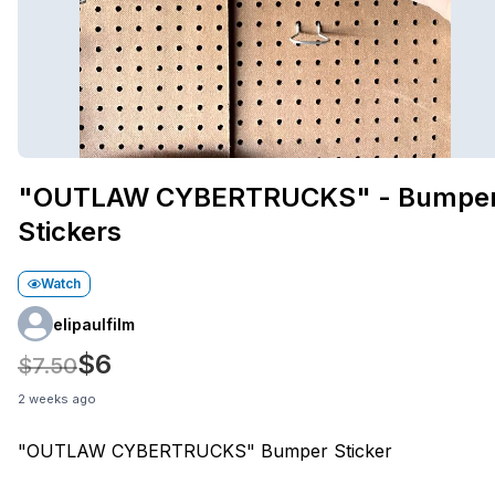
"OUTLAW CYBERTRUCKS" - Bumpe
Stickers
Watch
elipaulfilm
$6
$7.50
2 weeks ago
"OUTLAW CYBERTRUCKS" Bumper Sticker