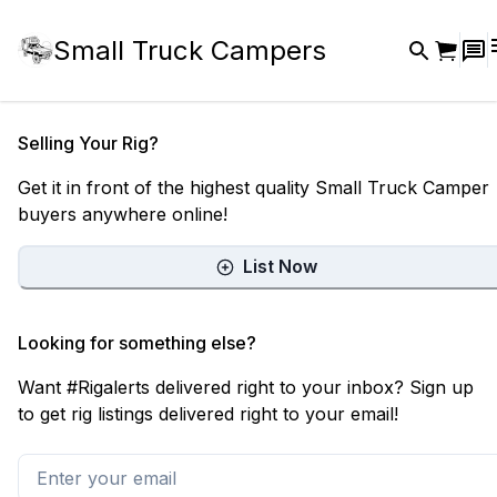
Small Truck Campers
Selling Your Rig?
Get it in front of the highest quality Small Truck Camper
buyers anywhere online!
List Now
Looking for something else?
Want #Rigalerts delivered right to your inbox? Sign up
to get rig listings delivered right to your email!