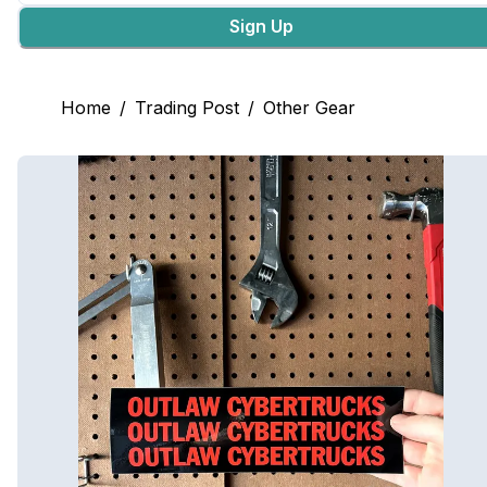
Sign Up
Home
/
Trading Post
/
Other Gear