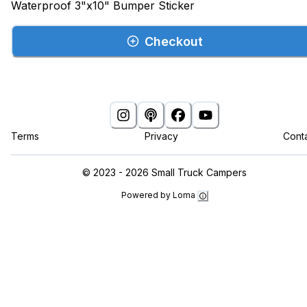
Waterproof 3"x10" Bumper Sticker
Checkout
Terms
Privacy
Cont
©
2023 - 2026
Small Truck Campers
Powered by Loma